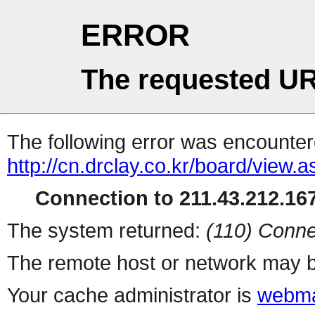
ERROR
The requested UR
The following error was encountere
http://cn.drclay.co.kr/board/view.
Connection to 211.43.212.167
The system returned:
(110) Conne
The remote host or network may b
Your cache administrator is
webma