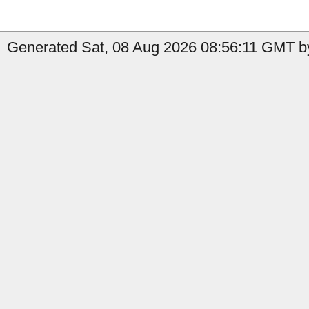
Generated Sat, 08 Aug 2026 08:56:11 GMT by