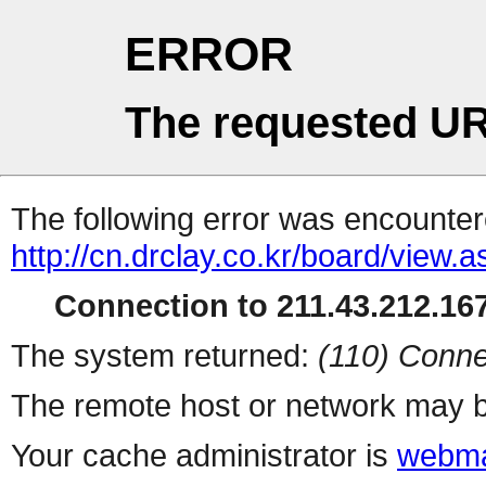
ERROR
The requested UR
The following error was encountere
http://cn.drclay.co.kr/board/view.
Connection to 211.43.212.167
The system returned:
(110) Conne
The remote host or network may b
Your cache administrator is
webma