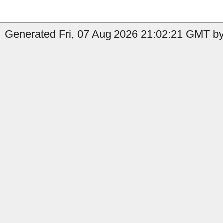
Generated Fri, 07 Aug 2026 21:02:21 GMT by